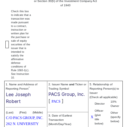
or Section 30(h) of the Investment Company Act
of 1940
Check this box
to indicate that a
transaction was
made pursuant
to a contract,
instruction or
written plan for
the purchase or
sale of equity
securities of the
issuer that is
intended to
satisfy the
affirmative
defense
conditions of
Rule 10b5-1(c).
See Instruction
10.
1. Name and Address of
2. Issuer Name
and
Ticker or
5. Relationship of
*
Reporting Person
Trading Symbol
Reporting Person(s) to
PACS Group, Inc.
Issuer
Lee Joseph
(Check all applicable)
[
]
Robert
PACS
10%
Director
Owner
Officer
(Last)
(First)
(Middle)
Other
(give
3. Date of Earliest
X
(specify
C/O PACS GROUP, INC.
title
Transaction
below)
262 N. UNIVERSITY
below)
(Month/Day/Year)