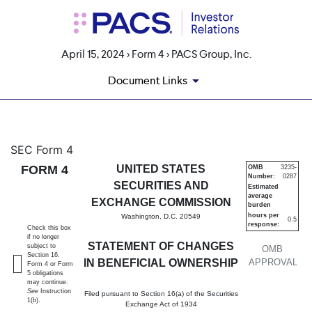
April 15, 2024 > Form 4 > PACS Group, Inc.
Document Links
4: Statement of changes in be
SEC Form 4
FORM 4
UNITED STATES
OMB
3235-
Number:
0287
Published on April 15, 2024
SECURITIES AND
Estimated
average
EXCHANGE COMMISSION
burden
hours per
Washington, D.C. 20549
0.5
response:
Check this box
if no longer
STATEMENT OF CHANGES
subject to
OMB
Section 16.
IN BENEFICIAL OWNERSHIP
APPROVAL
Form 4 or Form
5 obligations
may continue.
See
Instruction
Filed pursuant to Section 16(a) of the Securities
1(b).
Exchange Act of 1934