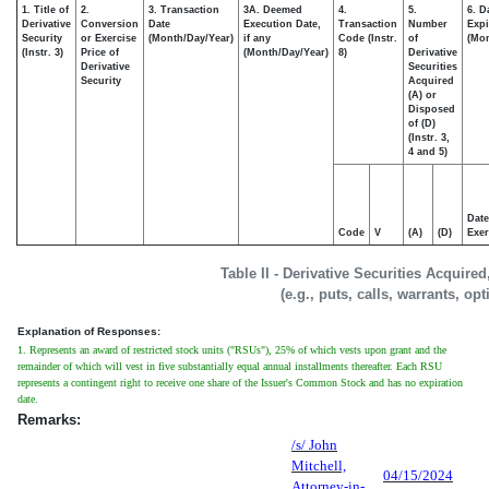
1. Title of
2.
3. Transaction
3A. Deemed
4.
5.
6. D
Derivative
Conversion
Date
Execution Date,
Transaction
Number
Expi
Security
or Exercise
(Month/Day/Year)
if any
Code (Instr.
of
(Mon
(Instr. 3)
Price of
(Month/Day/Year)
8)
Derivative
Derivative
Securities
Security
Acquired
(A) or
Disposed
of (D)
(Instr. 3,
4 and 5)
Date
Code
V
(A)
(D)
Exer
Table II - Derivative Securities Acquire
(e.g., puts, calls, warrants, op
Explanation of Responses:
1. Represents an award of restricted stock units ("RSUs"), 25% of which vests upon grant and the
remainder of which will vest in five substantially equal annual installments thereafter. Each RSU
represents a contingent right to receive one share of the Issuer's Common Stock and has no expiration
date.
Remarks:
/s/ John
Mitchell,
04/15/2024
Attorney-in-