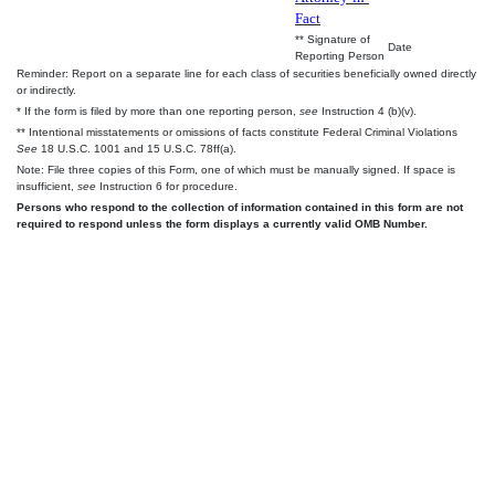
Fact
** Signature of
Date
Reporting Person
Reminder: Report on a separate line for each class of securities beneficially owned directly
or indirectly.
* If the form is filed by more than one reporting person,
see
Instruction 4 (b)(v).
** Intentional misstatements or omissions of facts constitute Federal Criminal Violations
See
18 U.S.C. 1001 and 15 U.S.C. 78ff(a).
Note: File three copies of this Form, one of which must be manually signed. If space is
insufficient,
see
Instruction 6 for procedure.
Persons who respond to the collection of information contained in this form are not
required to respond unless the form displays a currently valid OMB Number.