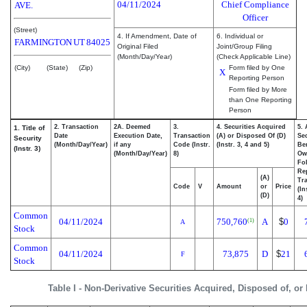
04/11/2024
Chief Compliance
AVE.
Officer
(Street)
4. If Amendment, Date of
6. Individual or
FARMINGTON
UT
84025
Original Filed
Joint/Group Filing
(Month/Day/Year)
(Check Applicable Line)
(City)
(State)
(Zip)
Form filed by One
X
Reporting Person
Form filed by More
than One Reporting
Person
2. Transaction
2A. Deemed
3.
4. Securities Acquired
5.
1. Title of
Date
Execution Date,
Transaction
(A) or Disposed Of (D)
Sec
Security
(Month/Day/Year)
if any
Code (Instr.
(Instr. 3, 4 and 5)
Ben
(Instr. 3)
(Month/Day/Year)
8)
Ow
Fo
Re
(A)
Tra
Code
V
Amount
or
Price
(In
(D)
4)
Common
04/11/2024
750,760
A
$
0
(1)
A
Stock
Common
04/11/2024
73,875
D
$
21
F
Stock
Table I - Non-Derivative Securities Acquired, Disposed of, or