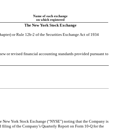
Name of each exchange
on which registered
The New York Stock Exchange
chapter) or Rule 12b-2 of the Securities Exchange Act of 1934
 new or revised financial accounting standards provided pursuant to
the New York Stock Exchange (“NYSE”) noting that the Company is
 filing of the Company’s Quarterly Report on Form 10-Q for the