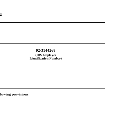
4
92-3144268
(IRS Employer
Identification Number)
ollowing provisions: