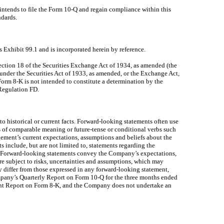
tends to file the Form 10-Q and regain compliance within this
ndards.
 Exhibit 99.1 and is incorporated herein by reference.
Section 18 of the Securities Exchange Act of 1934, as amended (the
g under the Securities Act of 1933, as amended, or the Exchange Act,
 Form 8-K is not intended to constitute a determination by the
 Regulation FD.
to historical or current facts. Forward-looking statements often use
rds of comparable meaning or future-tense or conditional verbs such
ement’s current expectations, assumptions and beliefs about the
 include, but are not limited to, statements regarding the
g. Forward-looking statements convey the Company’s expectations,
 are subject to risks, uncertainties and assumptions, which may
 differ from those expressed in any forward-looking statement,
ompany’s Quarterly Report on Form 10-Q for the three months ended
rent Report on Form 8-K, and the Company does not undertake an