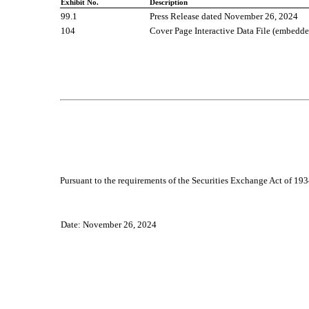
Exhibit No.
Description
99.1
P
ress Release dated
November 2
6
, 2024
104
Cover Page Interactive Data File (embedd
Pursuant to the requirements of the Securities Exchange Act of 1934
Date: November 26, 2024