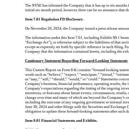
The NYSE has informed the Company that it has up to six months f
initial six month period, however, there can be no assurance that 
Item 7.01 Regulation FD Disclosure.
On November 26, 2024, the Company issued a press release announcin
The information under this Item 7.01, including Exhibit 99.1 heret
“Exchange Act”), or otherwise subject to the liabilities of that se
except as expressly set forth by specific reference in such filing. 
Company that the information contained herein, including the exhib
Cautionary Statement Regarding Forward-Looking Statements
This Current Report on Form 8-K contains “forward-looking statement
words such as “believe,” “expect,” “anticipate,” “intend,” “estimat
as “may,” “will,” “should,” “would,” or “could.” Statements conce
Company’s business, financial performance, operating results, the 
Company’s expectations regarding the timing of the ongoing inves
intentions, or forecasts about future events, circumstances, results
change over time and many of which are beyond the Company’s contr
including the outcome of any ongoing government or internal invest
June 30, 2024 and other filings with the Securities and Exchange
obligation to update these forward-looking statements after such da
Item 9.01 Financial Statements and Exhibits.