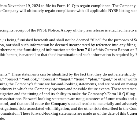
rom November 19, 2024 to file its Form 10-Q to regain compliance. The Company in
the Company will ultimately regain compliance with all applicable NYSE listing sta
g its receipt of the NYSE Notice. A copy of the press release is attached hereto as
o, is being furnished herewith and shall not be deemed “filed” for the purposes of 
ction, nor shall such information be deemed incorporated by reference into any filin
Furthermore, the furnishing of information under Item 7.01 of this Current Report on
it hereto, is material or that the dissemination of such information is required by
s.” These statements can be identified by the fact that they do not relate strictly 
e,” “project,” “outlook,” “forecast,” “target,” “trend,” “plan,” “goal,” or other wo
rning the Company’s future are forward-looking statements, and are based on manag
industry in which the Company operates and possible future events. These statements
tigation and the timing of and its ability to make the Company’s Form 10-Q filin
, or aspirations. Forward-looking statements are not guarantees of future results and
ol, and that could cause the Company’s actual results to materially and adversely
igations, risks associated with litigation, and the other risks described in the C
 Commission. These forward-looking statements are made as of the date of this Cur
te.