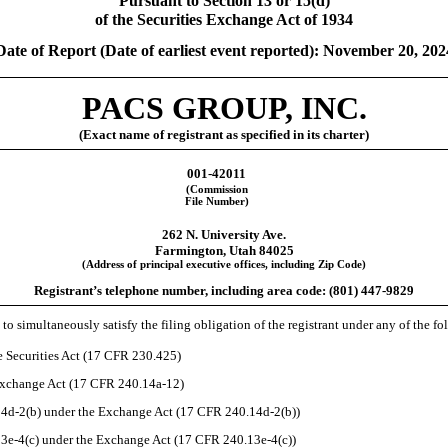
Pursuant to Section 13 or 15(d)
of the Securities Exchange Act of 1934
Date of Report (Date of earliest event reported):
November 20, 202
PACS GROUP, INC.
(Exact name of registrant as specified in its charter)
001-42011
(Commission
File Number)
262 N. University Ave.
Farmington
,
Utah
84025
(Address of principal executive offices, including Zip Code)
Registrant’s telephone number, including area code: (
801
)
447-9829
to simultaneously satisfy the filing obligation of the registrant under any of the f
 Securities Act (17 CFR 230.425)
 Exchange Act (17 CFR 240.14a-12)
d-2(b) under the Exchange Act (17 CFR 240.14d-2(b))
e-4(c) under the Exchange Act (17 CFR 240.13e-4(c))