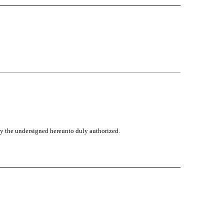
 by the undersigned hereunto duly authorized.