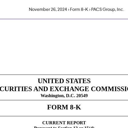
November 26, 2024 > Form 8-K > PACS Group, Inc.
g
UNITED STATES
CURITIES AND EXCHANGE COMMISS
Washington, D.C. 20549
FORM
8-K
CURRENT REPORT