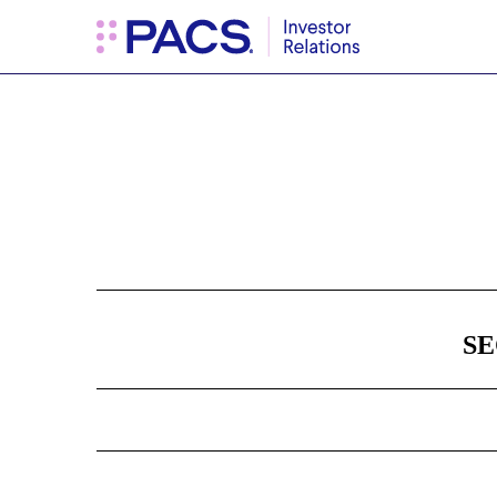
8-K: Current report filin
Published on November 26, 2024
SE