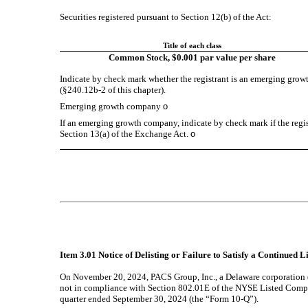
Securities registered pursuant to Section 12(b) of the Act:
Title of each class
Common Stock, $0.001 par value per share
Indicate by check mark whether the registrant is an emerging growt
(§240.12b-2 of this chapter).
Emerging growth company
o
If an emerging growth company, indicate by check mark if the regis
Section 13(a) of the Exchange Act.
o
Item 3.01 Notice of Delisting or Failure to Satisfy a Continued L
On November 20, 2024, PACS Group, Inc., a Delaware corporation
not in compliance with Section 802.01E of the NYSE Listed Compan
quarter ended September 30, 2024 (the “Form 10-Q”).