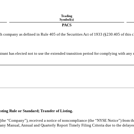
Trading
Symbol(s)
PACS
h company as defined in Rule 405 of the Securities Act of 1933 (§230.405 of this 
trant has elected not to use the extended transition period for complying with any
isting Rule or Standard; Transfer of Listing.
 (the “Company”), received a notice of noncompliance (the “NYSE Notice”) from 
y Manual, Annual and Quarterly Report Timely Filing Criteria due to the delayed