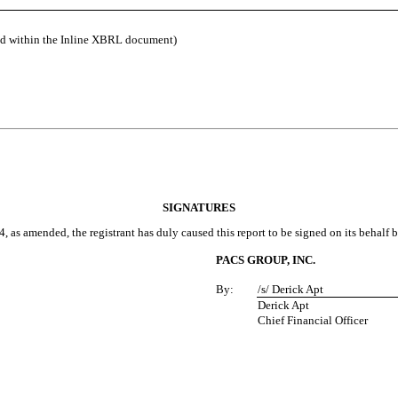
ed within the Inline XBRL document)
SIGNATURES
, as amended, the registrant has duly caused this report to be signed on its behalf
PACS GROUP, INC.
By:
/s/ Derick Apt
Derick Apt
Chief Financial Officer