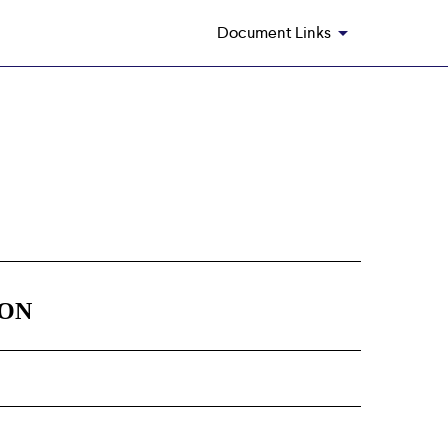
Document Links
ION