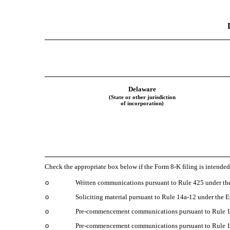
Delaware
(State or other jurisdiction
of incorporation)
Check the appropriate box below if the Form 8-K filing is intended 
o
Written communications pursuant to Rule 425 under the
o
Soliciting material pursuant to Rule 14a-12 under the
o
Pre-commencement communications pursuant to Rule 14
o
Pre-commencement communications pursuant to Rule 13