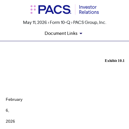
May 11, 2026 > Form 10-Q > PACS Group, Inc.
Document Links
EX-10.1
Exhibit 10.1
Published on May 11, 2026
February
6,
2026