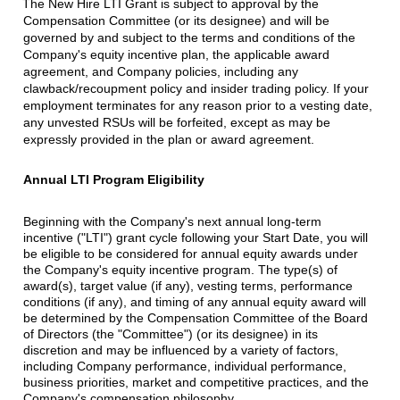
The New Hire LTI Grant is subject to approval by the
Compensation Committee (or its designee) and will be
governed by and subject to the terms and conditions of the
Company's equity incentive plan, the applicable award
agreement, and Company policies, including any
clawback/recoupment policy and insider trading policy. If your
employment terminates for any reason prior to a vesting date,
any unvested RSUs will be forfeited, except as may be
expressly provided in the plan or award agreement.
Annual LTI Program Eligibility
Beginning with the Company's next annual long-term
incentive ("LTI") grant cycle following your Start Date, you will
be eligible to be considered for annual equity awards under
the Company's equity incentive program. The type(s) of
award(s), target value (if any), vesting terms, performance
conditions (if any), and timing of any annual equity award will
be determined by the Compensation Committee of the Board
of Directors (the "Committee") (or its designee) in its
discretion and may be influenced by a variety of factors,
including Company performance, individual performance,
business priorities, market and competitive practices, and the
Company's compensation philosophy.