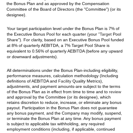
the Bonus Plan and as approved by the Compensation
Committee of the Board of Directors (the "Committee") (or its
designee).
Your target participation level under the Bonus Plan is 7% of
the Executive Bonus Pool for each quarter (your
"Target
Pool
Share"). For clarity, based on an Executive Bonus Pool funded
at 8% of quarterly AEBITDA, a 7% Target Pool Share is
equivalent to 0.56% of quarterly AEBITDA (before any upward
or downward adjustments).
All determinations under the Bonus Plan-including eligibility,
performance measures, calculation methodology (Including
definitions of AEBITDA and
Facility
Quality Metrics),
adjustments, and payment amounts-are subject to the terms
of the Bonus Plan as in effect from time to time and to
review
and approval by the Committee (or its designee), which
retains discretion to reduce, increase, or eliminate any bonus
payout. Participation in the Bonus Plan does not guarantee
any bonus payment
,
and the Company may modify, suspend,
or terminate the Bonus Plan at any time. Any bonus payment
is subject to applicable tax withholding, any required
employment conditions (including, if applicable, continued