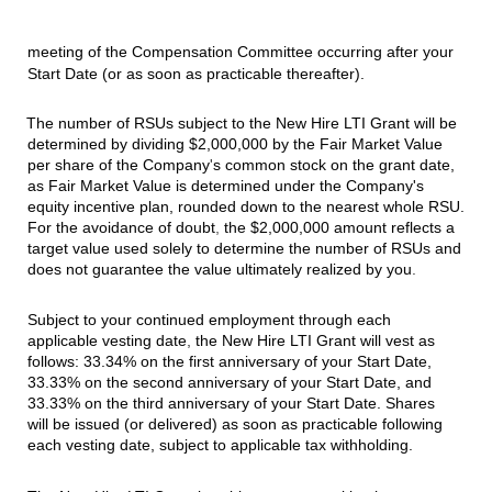
meeting of the Compensation Committee occurring after your
Start Date (or as soon as practicable thereafter).
The number of RSUs subject to the New Hire LTI Grant will be
determined by dividing $2,000,000 by the Fair Market Value
per share of the Company
'
s common stock on the grant date,
as Fair Market Value is determined under the Company's
equity incentive plan, rounded down to the nearest whole RSU.
For the avoidance of doubt
,
the $2,000,000 amount reflects a
target value used solely to determine the number of RSUs and
does not guarantee the value ultimately realized by you
.
Subject to your continued employment through each
applicable vesting date
,
the New Hire LTI Grant will vest as
follows: 33.34% on the first anniversary of your Start Date,
33.33% on the second anniversary of your Start Date, and
33.33% on the third anniversary of your Start Date. Shares
will be issued (or delivered) as soon as practicable following
each vesting date, subject to applicable tax withholding.