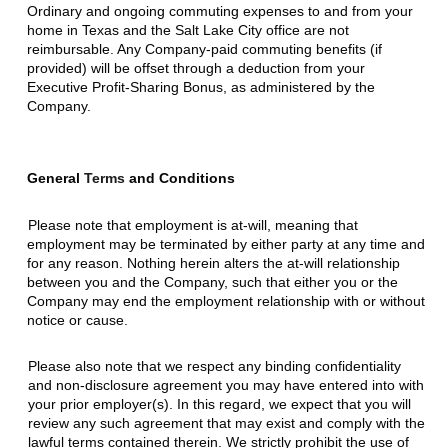
Ordinary and ongoing commuting expenses to and from your
home in Texas and the Salt Lake City office are not
reimbursable. Any Company-paid commuting benefits (if
provided) will be offset through a deduction from your
Executive Profit-Sharing Bonus, as administered by the
Company.
General
Terms
and Conditions
Please note that employment is at-will, meaning that
employment may be terminated by either party at any time and
for any reason. Nothing herein alters the at-will relationship
between you and the Company, such that either you or the
Company may end the employment relationship with or without
notice or cause.
Please also note that we respect any binding confidentiality
and non-disclosure agreement you may have entered into with
your prior employer(s). In this regard, we expect that you will
review any such agreement that may exist and comply with the
lawful terms contained therein. We strictly prohibit the use of