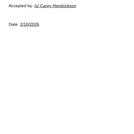
Accepted by:
/s/ Carey Hendrickson
Date:
2/10/2026