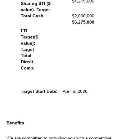
$4,275,000
Sharing STI ($
value): Target
Total Cash
$2,000,000
$6,275,000
LTI
Target($
value):
Target
Total
Direct
Comp:
Target Start Date:
April 6, 2026
Benefits
We are committed to providing you with a competitive,