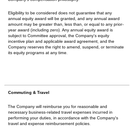
Eligibility to be considered does not guarantee that any
annual equity award will be granted, and any annual award
amount may be greater than, less than, or equal to any prior-
year award (including zero). Any annual equity award is
subject to Committee approval, the Company's equity
incentive plan and applicable award agreement, and the
Company reserves the right to amend
,
suspend, or terminate
its equity programs at any time.
Commuting & Travel
The Company will reimburse you for reasonable and
necessary business-related travel expenses incurred in
performing your duties, in accordance with the Company's
travel and expense reimbursement policies.