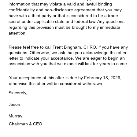
information that may violate a valid and lawful binding
confidentiality and non-disclosure agreement that you may
have with a third party or that is considered to be a trade
secret under applicable state and federal law
.
Any questions
regarding this provision must be brought to my immediate
attention.
Please feel free to call Trent Bingham, CHRO, if you have any
questions. Otherwise, we ask that you acknowledge this offer
letter to indicate your acceptance. We are eager to begin an
association with you that we expect will last for years to come.
Your acceptance of this offer is due by February 13, 2026,
otherwise this offer will be considered withdrawn.
Sincerely
,
Jason
Murray
Chairman & CEO