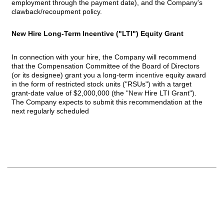
employment through the payment date), and the Company's
clawback/recoupment policy.
New Hire Long-Term Incentive ("LTI") Equity Grant
In connection with your hire, the Company will recommend
that the Compensation Committee of the Board of Directors
(or its designee) grant you a long-term
incentive
equity award
in
the form of restricted stock units ("RSUs") with a target
grant-date value of $2,000,000 (the
"New
Hire LTI Grant").
The Company expects to submit this recommendation at the
next regularly scheduled