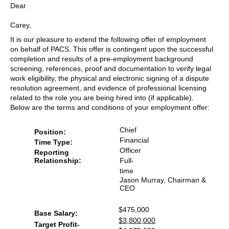
Dear
Carey,
It is our pleasure to extend the following offer of employment
on behalf of PACS. This offer is contingent upon the successful
completion and results of a pre-employment background
screening, references, proof and documentation to verify legal
work eligibility, the physical and electronic signing of a dispute
resolution agreement, and evidence of professional licensing
related to the role you are being hired into (if applicable).
Below are the terms and conditions of your employment offer:
Chief
Position:
Financial
Time Type:
Officer
Reporting
Full-
Relationship:
time
Jason Murray, Chairman &
CEO
$475,000
Base Salary:
$3,800,000
Target Profit-