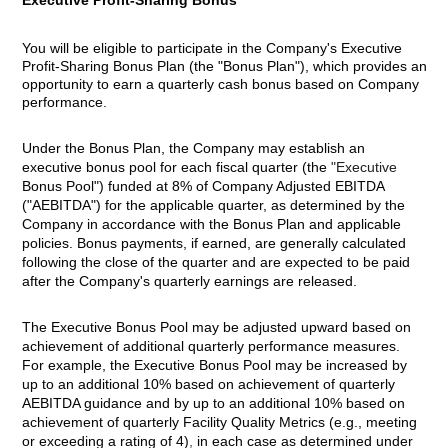
Executive Profit-Sharing Bonus
You will be eligible to participate in the Company's Executive
Profit-Sharing Bonus Plan (the "Bonus Plan"), which provides an
opportunity to earn a quarterly cash bonus based on Company
performance.
Under the Bonus Plan, the Company may establish an
executive bonus pool for each fiscal quarter (the
"Executive
Bonus Pool") funded at 8% of Company Adjusted EBITDA
("AEBITDA") for the applicable quarter, as determined by the
Company in accordance with the Bonus Plan and applicable
policies. Bonus payments, if earned, are generally calculated
following the close of the quarter and are expected to be paid
after the Company's quarterly earnings are released.
The Executive Bonus Pool may be adjusted upward based on
achievement of additional quarterly performance measures.
For example, the Executive Bonus Pool may be increased by
up to an additional 10% based on achievement of quarterly
AEBITDA guidance and by up to an additional 10% based on
achievement of quarterly Facility Quality Metrics (e.g., meeting
or exceeding a rating of 4)
,
in each case as determined under