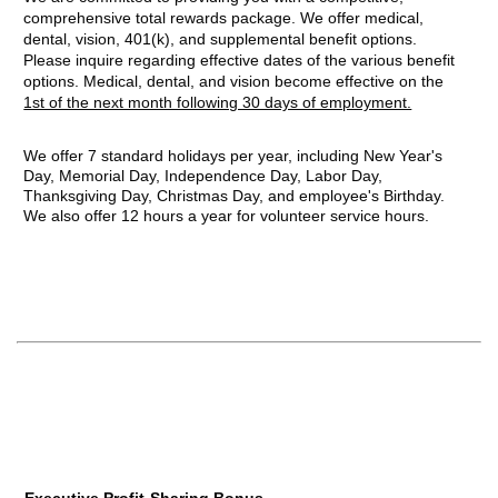
comprehensive total rewards package. We offer medical,
dental, vision, 401(k), and supplemental benefit options.
Please inquire regarding effective dates of the various benefit
options. Medical, dental, and vision become effective on the
1st of the next month following 30 days of employment.
We offer 7 standard holidays per year, including New Year's
Day, Memorial Day, Independence Day, Labor Day,
Thanksgiving Day, Christmas Day, and employee's Birthday.
We also offer 12 hours a year for volunteer service hours.