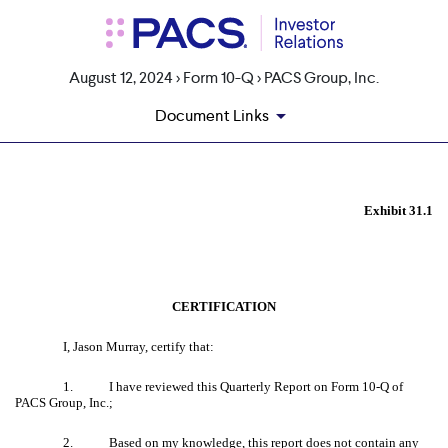
August 12, 2024 > Form 10-Q > PACS Group, Inc.
Document Links
EX-31.1
Exhibit 31.1
Published on August 12, 2024
CERTIFICATION
I, Jason Murray, certify that:
1. I have reviewed this Quarterly Report on Form 10-Q of
PACS Group, Inc.;
2. Based on my knowledge, this report does not contain any