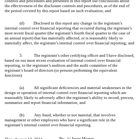
controls and procedures and presented in this report our conclusions about
the effectiveness of the disclosure controls and procedures, as of the end of
the period covered by this report based on such evaluation; and
(d) Disclosed in this report any change in the registrant’s
internal control over financial reporting that occurred during the registrant’s
most recent fiscal quarter (the registrant’s fourth fiscal quarter in the case of
an annual report) that has materially affected, or is reasonably likely to
materially affect, the registrant’s internal control over financial reporting; and
5. The registrant’s other certifying officer and I have disclosed,
based on our most recent evaluation of internal control over financial
reporting, to the registrant’s auditors and the audit committee of the
registrant’s board of directors (or persons performing the equivalent
functions):
(a) All significant deficiencies and material weaknesses in the
design or operation of internal control over financial reporting which are
reasonably likely to adversely affect the registrant’s ability to record, process,
summarize and report financial information; and
(b) Any fraud, whether or not material, that involves
management or other employees who have a significant role in the
registrant’s internal control over financial reporting.
By:
/s/ Jason Murray