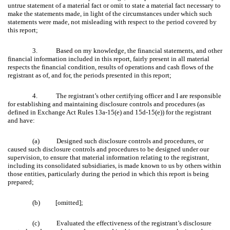
untrue statement of a material fact or omit to state a material fact necessary to
make the statements made, in light of the circumstances under which such
statements were made, not misleading with respect to the period covered by
this report;
3. Based on my knowledge, the financial statements, and other
financial information included in this report, fairly present in all material
respects the financial condition, results of operations and cash flows of the
registrant as of, and for, the periods presented in this report;
4. The registrant’s other certifying officer and I are responsible
for establishing and maintaining disclosure controls and procedures (as
defined in Exchange Act Rules 13a-15(e) and 15d-15(e)) for the registrant
and have:
(a) Designed such disclosure controls and procedures, or
caused such disclosure controls and procedures to be designed under our
supervision, to ensure that material information relating to the registrant,
including its consolidated subsidiaries, is made known to us by others within
those entities, particularly during the period in which this report is being
prepared;
(b) [omitted];
(c) Evaluated the effectiveness of the registrant’s disclosure