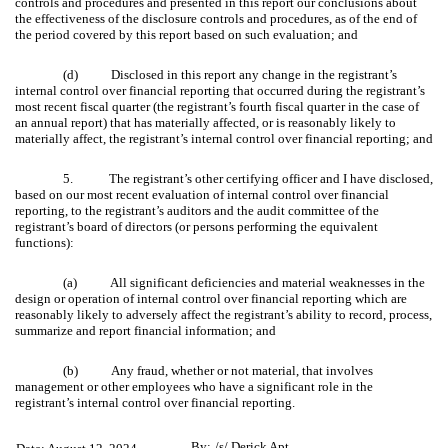
controls and procedures and presented in this report our conclusions about
the effectiveness of the disclosure controls and procedures, as of the end of
the period covered by this report based on such evaluation; and
(d) Disclosed in this report any change in the registrant’s
internal control over financial reporting that occurred during the registrant’s
most recent fiscal quarter (the registrant’s fourth fiscal quarter in the case of
an annual report) that has materially affected, or is reasonably likely to
materially affect, the registrant’s internal control over financial reporting; and
5. The registrant’s other certifying officer and I have disclosed,
based on our most recent evaluation of internal control over financial
reporting, to the registrant’s auditors and the audit committee of the
registrant’s board of directors (or persons performing the equivalent
functions):
(a) All significant deficiencies and material weaknesses in the
design or operation of internal control over financial reporting which are
reasonably likely to adversely affect the registrant’s ability to record, process,
summarize and report financial information; and
(b) Any fraud, whether or not material, that involves
management or other employees who have a significant role in the
registrant’s internal control over financial reporting.
By:
/s/ Derick Apt