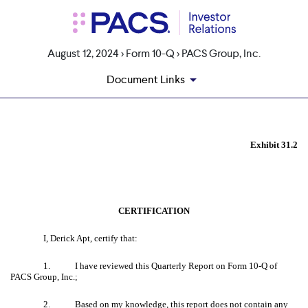
August 12, 2024 > Form 10-Q > PACS Group, Inc.
Document Links
EX-31.2
Exhibit 31.2
Published on August 12, 2024
CERTIFICATION
I, Derick Apt, certify that:
1.
I have reviewed this Quarterly Report on Form 10-Q of
PACS Group, Inc.;
2.
Based on my knowledge, this report does not contain any