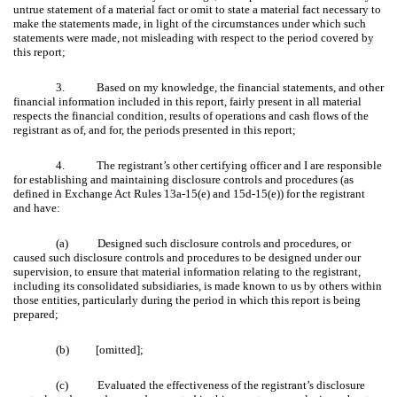
untrue statement of a material fact or omit to state a material fact necessary to
make the statements made, in light of the circumstances under which such
statements were made, not misleading with respect to the period covered by
this report;
3.
Based on my knowledge, the financial statements, and other
financial information included in this report, fairly present in all material
respects the financial condition, results of operations and cash flows of the
registrant as of, and for, the periods presented in this report;
4.
The registrant’s other certifying officer and I are responsible
for establishing and maintaining disclosure controls and procedures (as
defined in Exchange Act Rules 13a-15(e) and 15d-15(e)) for the registrant
and have:
(a) Designed such disclosure controls and procedures, or
caused such disclosure controls and procedures to be designed under our
supervision, to ensure that material information relating to the registrant,
including its consolidated subsidiaries, is made known to us by others within
those entities, particularly during the period in which this report is being
prepared;
(b) [omitted];
(c) Evaluated the effectiveness of the registrant’s disclosure